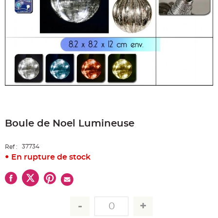
e
A
r
t
i
c
l
e
L
u
m
i
n
e
u
x
Skip
to
B
a
Boule de Noel Lumineuse
the
l
beginning
l
o
of
n
37734
the
Ref :
m
images
a
En rupture de stock
r
gallery
i
a
g
e
&
H
é
l
i